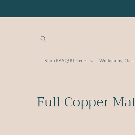
Skip to
content
Shop RAAQUU Pieces
Workshops, Clas
C
Full Copper Ma
o