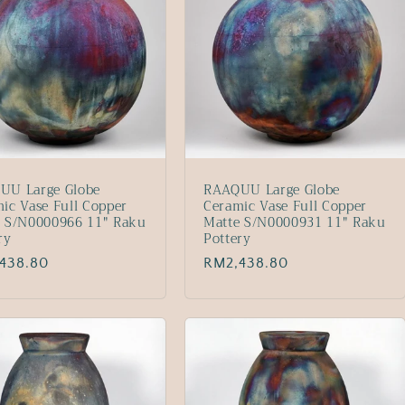
UU Large Globe
RAAQUU Large Globe
ic Vase Full Copper
Ceramic Vase Full Copper
e S/N0000966 11" Raku
Matte S/N0000931 11" Raku
ry
Pottery
lar
438.80
Regular
RM2,438.80
price