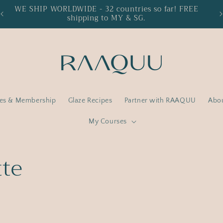
WE SHIP WORLDWIDE - 32 countries so far! FREE
15
shipping to MY & SG.
ses & Membership
Glaze Recipes
Partner with RAAQUU
Abo
My Courses
tte