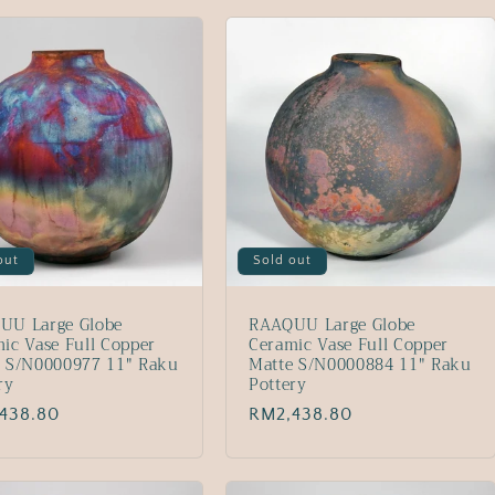
out
Sold out
UU Large Globe
RAAQUU Large Globe
ic Vase Full Copper
Ceramic Vase Full Copper
e S/N0000977 11" Raku
Matte S/N0000884 11" Raku
ry
Pottery
lar
438.80
Regular
RM2,438.80
price