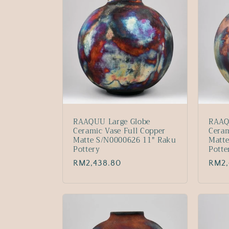
RAAQUU Large Globe
RAAQ
Ceramic Vase Full Copper
Ceram
Matte S/N0000626 11" Raku
Matt
Pottery
Potte
Regular
RM2,438.80
Regu
RM2,
price
price