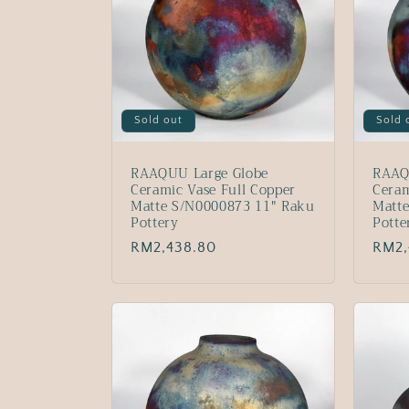
Sold out
Sold 
RAAQUU Large Globe
RAAQ
Ceramic Vase Full Copper
Ceram
Matte S/N0000873 11" Raku
Matt
Pottery
Potte
Regular
RM2,438.80
Regu
RM2,
price
price