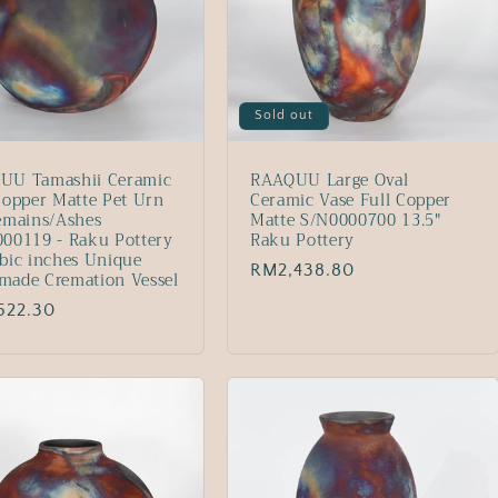
Sold out
UU Tamashii Ceramic
RAAQUU Large Oval
Copper Matte Pet Urn
Ceramic Vase Full Copper
emains/Ashes
Matte S/N0000700 13.5"
00119 - Raku Pottery
Raku Pottery
bic inches Unique
Regular
RM2,438.80
made Cremation Vessel
price
lar
522.30