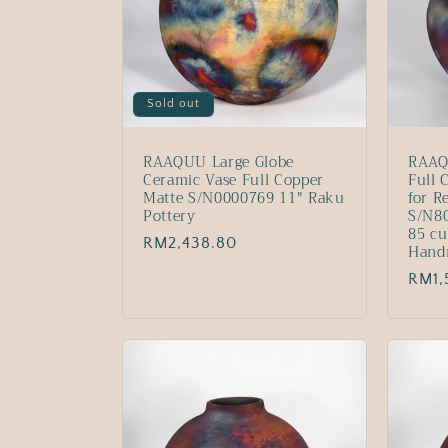
Sold out
RAAQUU Large Globe
RAAQ
Ceramic Vase Full Copper
Full 
Matte S/N0000769 11" Raku
for R
Pottery
S/N80
85 cu
Regular
RM2,438.80
Hand
price
Regu
RM1,
price