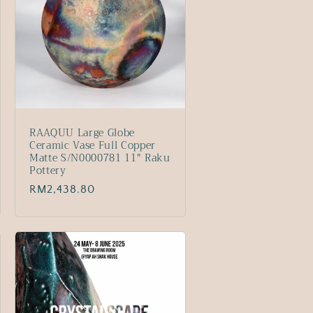
RAAQUU Large Globe
Ceramic Vase Full Copper
Matte S/N0000781 11" Raku
Pottery
Regular
RM2,438.80
price