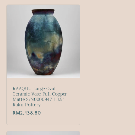
RAAQUU Large Oval
Ceramic Vase Full Copper
Matte S/N0000947 13.5"
Raku Pottery
Regular
RM2,438.80
price