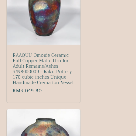
RAAQUU Omoide Ceramic
Full Copper Matte Urn for
Adult Remains/Ashes
S/N8000009 - Raku Pottery
170 cubic inches Unique
Handmade Cremation Vessel
Regular
RM3,049.80
price