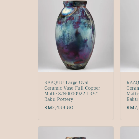
:
RAAQUU Large Oval
RAAQ
Ceramic Vase Full Copper
Ceram
Matte S/N0000922 13.5"
Matte
Raku Pottery
Raku 
Regular
RM2,438.80
Regu
RM2,
price
price