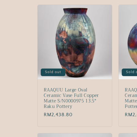
l
l
e
c
t
Sold out
Sold 
i
RAAQUU Large Oval
RAAQ
o
Ceramic Vase Full Copper
Ceram
Matte S/N0000975 13.5"
Matt
Raku Pottery
Potte
n
Regular
RM2,438.80
Regu
RM2,
price
price