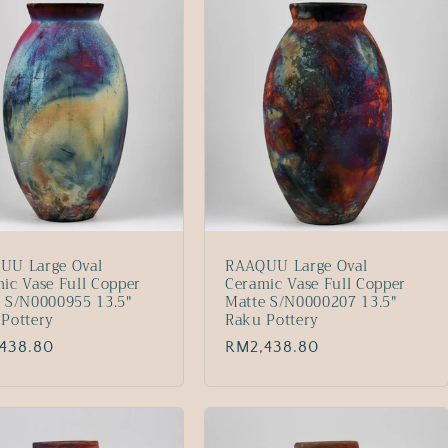
UU Large Oval
RAAQUU Large Oval
ic Vase Full Copper
Ceramic Vase Full Copper
 S/N0000955 13.5"
Matte S/N0000207 13.5"
Pottery
Raku Pottery
lar
438.80
Regular
RM2,438.80
price