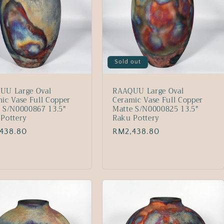
Sold out
UU Large Oval
RAAQUU Large Oval
ic Vase Full Copper
Ceramic Vase Full Copper
 S/N0000867 13.5"
Matte S/N0000825 13.5"
Pottery
Raku Pottery
lar
438.80
Regular
RM2,438.80
price