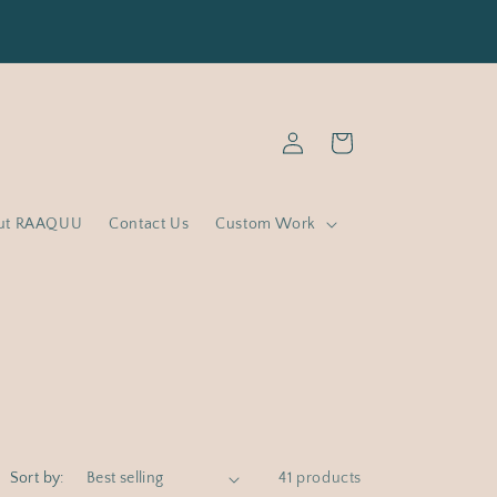
% off Basics and Minis with code : RAAQUUFY ( Min
spend RM1500 )
Log
Cart
in
ut RAAQUU
Contact Us
Custom Work
Sort by:
41 products