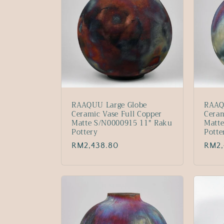
RAAQUU Large Globe
RAAQ
Ceramic Vase Full Copper
Ceram
Matte S/N0000915 11" Raku
Matt
Pottery
Potte
Regular
RM2,438.80
Regu
RM2,
price
price