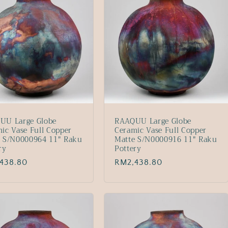
UU Large Globe
RAAQUU Large Globe
ic Vase Full Copper
Ceramic Vase Full Copper
e S/N0000964 11" Raku
Matte S/N0000916 11" Raku
ry
Pottery
lar
438.80
Regular
RM2,438.80
price