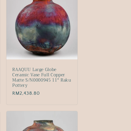
RAAQUU Large Globe
Ceramic Vase Full Copper
Matte S/N0000945 11" Raku
Pottery
Regular
RM2,438.80
price