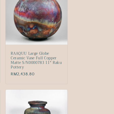
RAAQUU Large Globe
Ceramic Vase Full Copper
Matte S/N0000783 11" Raku
Pottery
Regular
RM2,438.80
price