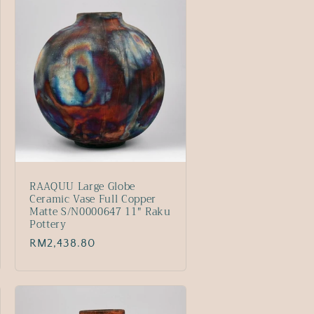
RAAQUU Large Globe
Ceramic Vase Full Copper
Matte S/N0000647 11" Raku
Pottery
Regular
RM2,438.80
price