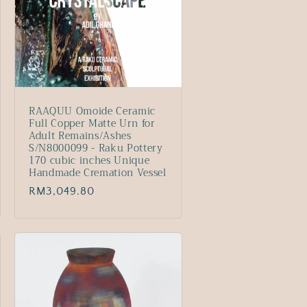
RAAQUU Omoide Ceramic
Full Copper Matte Urn for
Adult Remains/Ashes
S/N8000099 - Raku Pottery
170 cubic inches Unique
Handmade Cremation Vessel
Regular
RM3,049.80
price