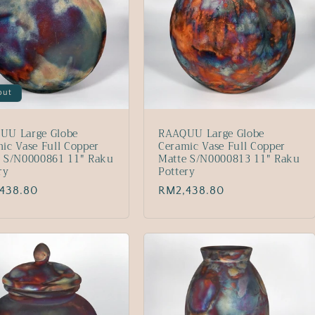
out
UU Large Globe
RAAQUU Large Globe
ic Vase Full Copper
Ceramic Vase Full Copper
e S/N0000861 11" Raku
Matte S/N0000813 11" Raku
ry
Pottery
lar
438.80
Regular
RM2,438.80
price