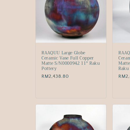
RAAQUU Large Globe
RAAQ
Ceramic Vase Full Copper
Ceram
Matte S/N0000942 11" Raku
Matte
Pottery
Raku 
Regular
RM2,438.80
Regu
RM2,
price
price