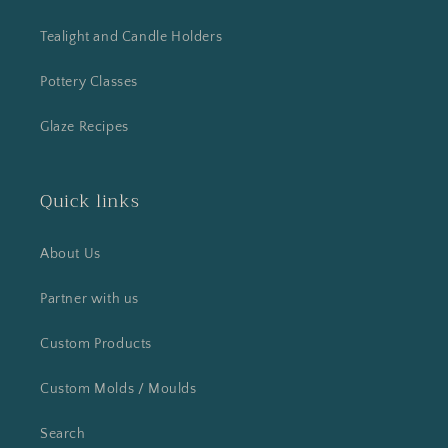
Tealight and Candle Holders
Pottery Classes
Glaze Recipes
Quick links
About Us
Partner with us
Custom Products
Custom Molds / Moulds
Search