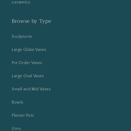
ceramics.
Browse by Type
Sculptures
Large Globe Vases
Pre Order Vases
Large Oval Vases
Small and Mid Vases
Bowls
Planter Pots
Urns