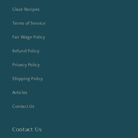
Glaze Recipes
Terms of Service
Fair Wage Policy
Refund Policy
Privacy Policy
Shipping Policy
Articles
Contact Us
Contact Us