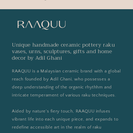
Unique handmade ceramic pottery raku
vases, urns, sculptures, gifts and home
decor by Adil Ghani
RAAQUU is a Malaysian ceramic brand with a global
reach founded by Adil Ghani, who possesses a
deep understanding of the organic rhythhm and
intricate temperament of various raku techniques.
Aided by nature's fiery touch, RAAQUU infuses
vibrant life into each unique piece, and expands to
redefine accessible art in the realm of raku