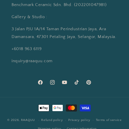
Benchmark Ceramic Sdn. Bhd. (202201047981)
Gallery & Studio :
3 Jalan PJU 1A/14 Taman Perindustrian Jaya, Ara
Damansara, 47301 Petaling Jaya, Selangor, Malaysia.
+6018 963 6119
inquiry@raaquu.com
Facebook
Instagram
YouTube
TikTok
Pinterest
Payment
methods
© 2026,
RAAQUU
Refund policy
Privacy policy
Terms of service
Shipping policy
Contact information