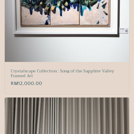
Crystalscape Collection : Song of the Sapphire Valley
Framed Art
Regular
RM12,000.00
price