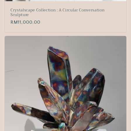
Crystalscape Collection : A Circular Conversation
Sculpture
Regular
RM11,000.00
price