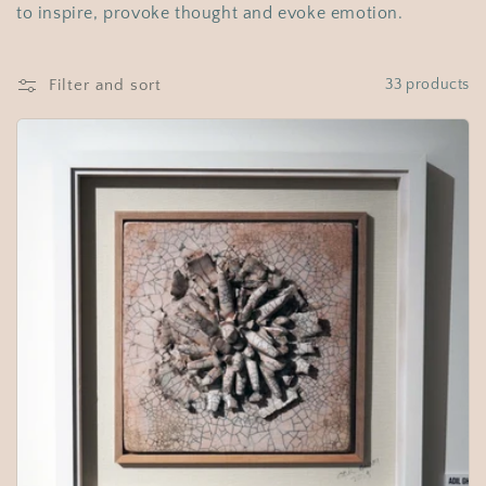
t
to inspire, provoke thought and evoke emotion.
i
o
Filter and sort
33 products
n
: