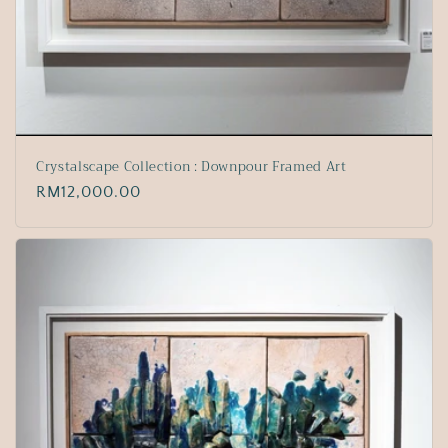
Crystalscape Collection : Downpour Framed Art
Regular
RM12,000.00
price