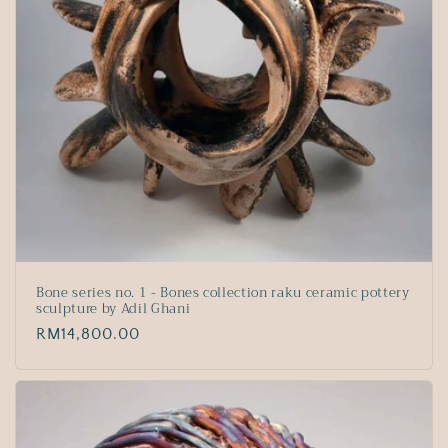
Bone series no. 1 - Bones collection raku ceramic pottery
sculpture by Adil Ghani
Regular
RM14,800.00
price