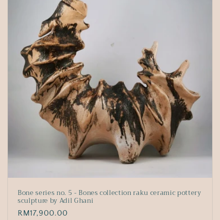
Bone series no. 5 - Bones collection raku ceramic pottery
sculpture by Adil Ghani
Regular
RM17,900.00