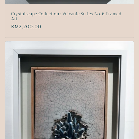
Crystalscape Collection : Volcanic Series No. 6 Framed
Art
Regular
RM2,200.00
price