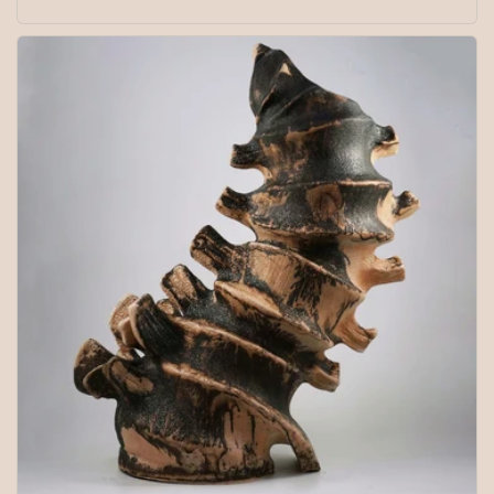
price