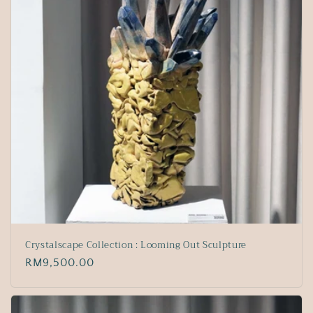
Crystalscape Collection : Looming Out Sculpture
Regular
RM9,500.00
price