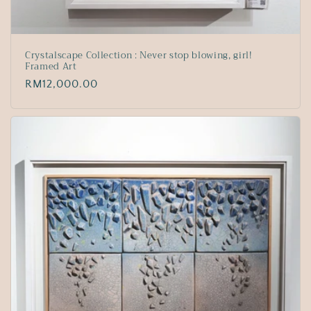
Crystalscape Collection : Never stop blowing, girl!
Framed Art
Regular
RM12,000.00
price