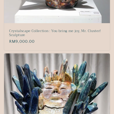
Crystalscape Collection : You bring me joy, Mr. Cluster!
Sculpture
Regular
RM9,000.00
price