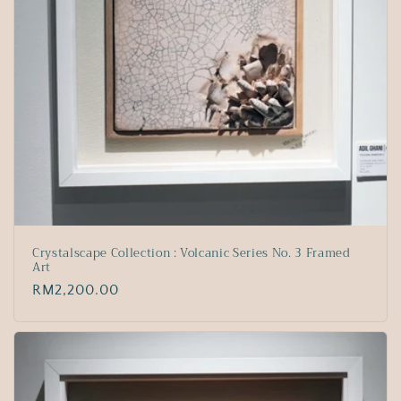
Crystalscape Collection : Volcanic Series No. 3 Framed
Art
Regular
RM2,200.00
price