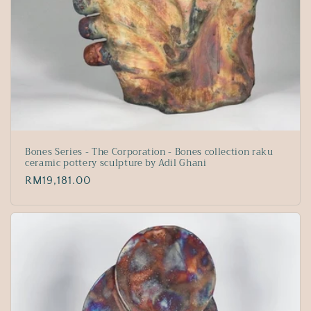
Bones Series - The Corporation - Bones collection raku
ceramic pottery sculpture by Adil Ghani
Regular
RM19,181.00
price