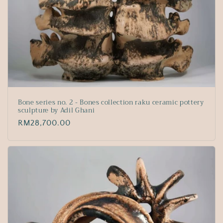
Bone series no. 2 - Bones collection raku ceramic pottery
sculpture by Adil Ghani
Regular
RM28,700.00
price