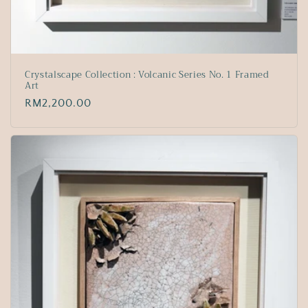
Crystalscape Collection : Volcanic Series No. 1 Framed
Art
Regular
RM2,200.00
price