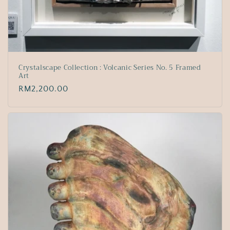
Crystalscape Collection : Volcanic Series No. 5 Framed
Art
Regular
RM2,200.00
price