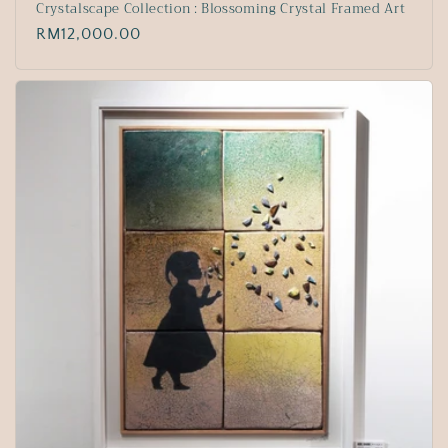
Crystalscape Collection : Blossoming Crystal Framed Art
Regular
RM12,000.00
price