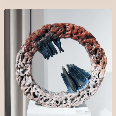
price