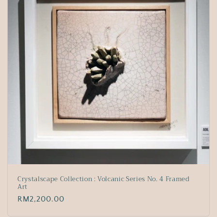
Crystalscape Collection : Volcanic Series No. 4 Framed
Art
Regular
RM2,200.00
price