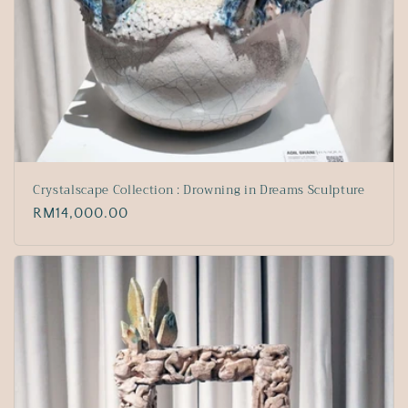
Crystalscape Collection : Drowning in Dreams Sculpture
Regular
RM14,000.00
price