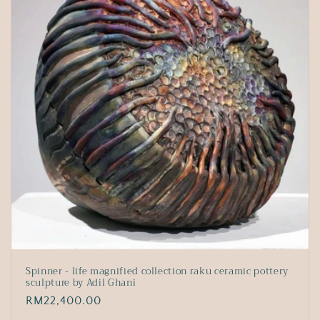
Spinner - life magnified collection raku ceramic pottery
sculpture by Adil Ghani
Regular
RM22,400.00
price