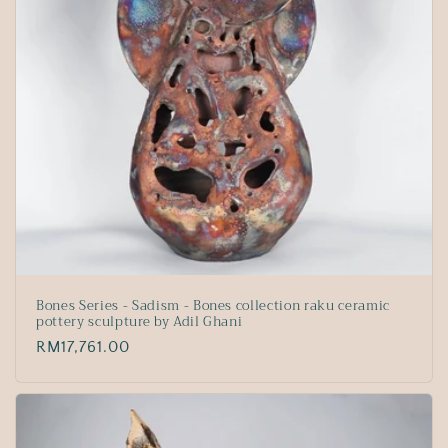
Bones Series - Sadism - Bones collection raku ceramic
pottery sculpture by Adil Ghani
Regular
RM17,761.00
price