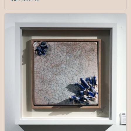
price