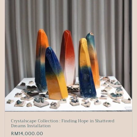
Crystalscape Collection : Finding Hope in Shattered
Dreams Installation
Regular
RM14,000.00