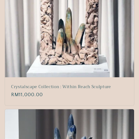
Crystalscape Collection : Within Reach Sculpture
Regular
RM11,000.00
price