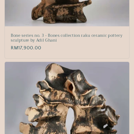
Bone series no. 3 - Bones collection raku ceramic pottery
sculpture by Adil Ghani
Regular
RM17,900.00
price