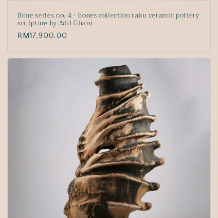
Bone series no. 4 - Bones collection raku ceramic pottery
sculpture by Adil Ghani
Regular
RM17,900.00
price