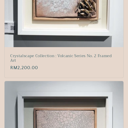
Crystalscape Collection : Volcanic Series No. 2 Framed
Art
Regular
RM2,200.00
price