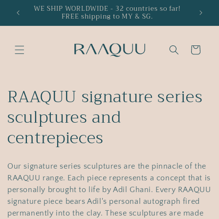
Skip to
WE SHIP WORLDWIDE - 32 countries so far!
15% off
FREE shipping to MY & SG.
content
Cart
C
RAAQUU signature series
o
sculptures and
l
centrepieces
l
Our signature series sculptures are the pinnacle of the
e
RAAQUU range. Each piece represents a concept that is
c
personally brought to life by Adil Ghani. Every RAAQUU
signature piece bears Adil's personal autograph fired
permanently into the clay. These sculptures are made