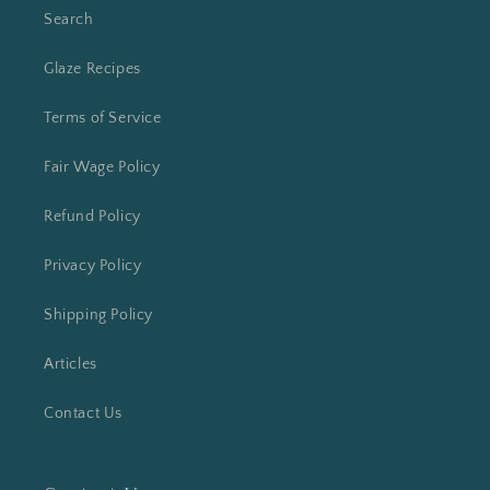
Search
Glaze Recipes
Terms of Service
Fair Wage Policy
Refund Policy
Privacy Policy
Shipping Policy
Articles
Contact Us