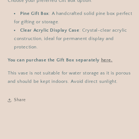
Choose your preferred Gift Box option:
Pine Gift Box
: A handcrafted solid pine box perfect
for gifting or storage.
Clear Acrylic Display Case
: Crystal-clear acrylic
construction, ideal for permanent display and
protection.
You can purchase the Gift Box separately
here.
This vase is not suitable for water storage as it is porous
and should be kept indoors. Avoid direct sunlight.
Share