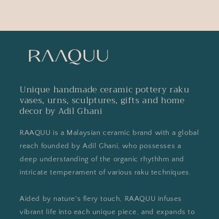
Unique handmade ceramic pottery raku
vases, urns, sculptures, gifts and home
decor by Adil Ghani
RAAQUU is a Malaysian ceramic brand with a global
reach founded by Adil Ghani, who possesses a
deep understanding of the organic rhythhm and
intricate temperament of various raku techniques.
Aided by nature's fiery touch, RAAQUU infuses
vibrant life into each unique piece, and expands to