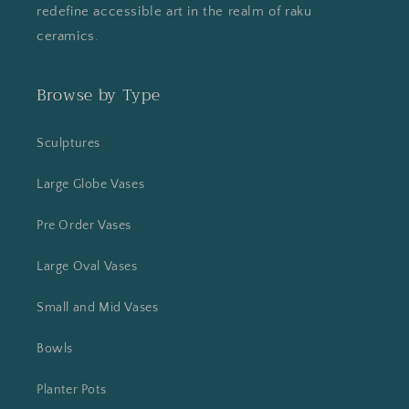
redefine accessible art in the realm of raku
ceramics.
Browse by Type
Sculptures
Large Globe Vases
Pre Order Vases
Large Oval Vases
Small and Mid Vases
Bowls
Planter Pots