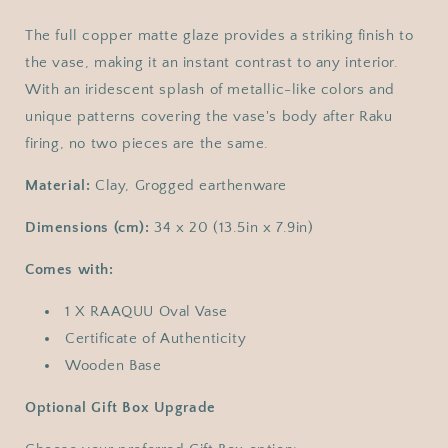
The full copper matte glaze provides a striking finish to
the vase, making it an instant contrast to any interior.
With an iridescent splash of metallic-like colors and
unique patterns covering the vase's body after Raku
firing, no two pieces are the same.
Material:
Clay, Grogged earthenware
Dimensions (cm):
34 x 20 (13.5in x 7.9in)
Comes with:
1 X RAAQUU Oval Vase
Certificate of Authenticity
Wooden Base
Optional Gift Box Upgrade