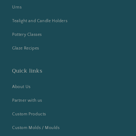
Urns
Tealight and Candle Holders
Pottery Classes
Glaze Recipes
Quick links
About Us
Partner with us
Custom Products
Custom Molds / Moulds