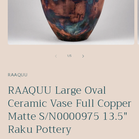
Open
media
1
of
1
/
5
in
i
modal
RAAQUU
RAAQUU Large Oval
Ceramic Vase Full Copper
Matte S/N0000975 13.5"
Raku Pottery