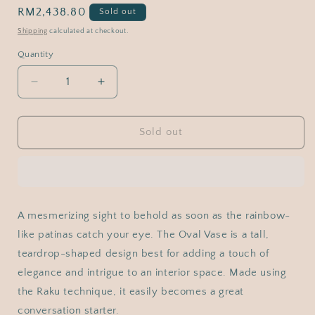
Regular
RM2,438.80
Sold out
price
Shipping
calculated at checkout.
Quantity
Decrease
Increase
quantity
quantity
for
for
RAAQUU
RAAQUU
Sold out
Large
Large
Oval
Oval
Ceramic
Ceramic
Vase
Vase
Full
Full
A mesmerizing sight to behold as soon as the rainbow-
Copper
Copper
like patinas catch your eye. The Oval Vase is a tall,
Matte
Matte
S/N0000975
S/N0000975
teardrop-shaped design best for adding a touch of
13.5&quot;
13.5&quot;
elegance and intrigue to an interior space. Made using
Raku
Raku
the Raku technique, it easily becomes a great
Pottery
Pottery
conversation starter.