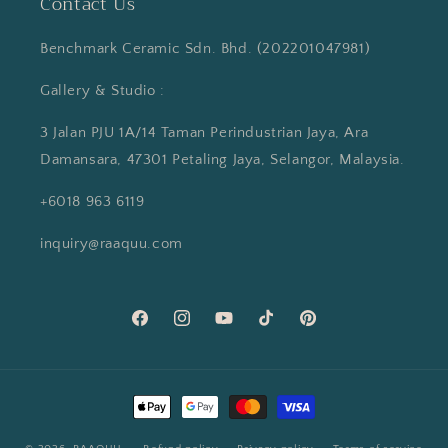
Contact Us
Benchmark Ceramic Sdn. Bhd. (202201047981)
Gallery & Studio :
3 Jalan PJU 1A/14 Taman Perindustrian Jaya, Ara
Damansara, 47301 Petaling Jaya, Selangor, Malaysia.
+6018 963 6119
inquiry@raaquu.com
Facebook
Instagram
YouTube
TikTok
Pinterest
Payment
methods