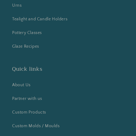
Urns
Tealight and Candle Holders
Pottery Classes
Glaze Recipes
Quick links
About Us
Partner with us
Custom Products
Custom Molds / Moulds