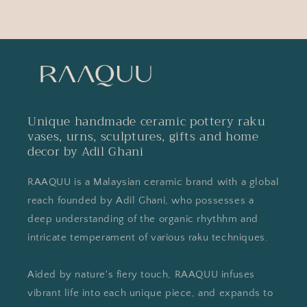
Unique handmade ceramic pottery raku
vases, urns, sculptures, gifts and home
decor by Adil Ghani
RAAQUU is a Malaysian ceramic brand with a global
reach founded by Adil Ghani, who possesses a
deep understanding of the organic rhythhm and
intricate temperament of various raku techniques.
Aided by nature's fiery touch, RAAQUU infuses
vibrant life into each unique piece, and expands to