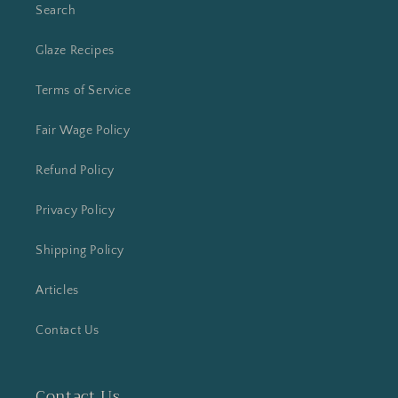
Search
Glaze Recipes
Terms of Service
Fair Wage Policy
Refund Policy
Privacy Policy
Shipping Policy
Articles
Contact Us
Contact Us