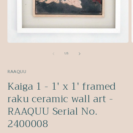
Open
media
1
of
1
/
5
in
i
modal
RAAQUU
Kaiga 1 - 1' x 1' framed
raku ceramic wall art -
RAAQUU Serial No.
2400008