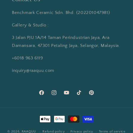
Benchmark Ceramic Sdn. Bhd. (202201047981)
Gallery & Studio :
3 Jalan PJU 1A/14 Taman Perindustrian Jaya, Ara
Damansara, 47301 Petaling Jaya, Selangor, Malaysia.
+6018 963 6119
inquiry@raaquu.com
Facebook
Instagram
YouTube
TikTok
Pinterest
Payment
methods
© 2026,
RAAQUU
Refund policy
Privacy policy
Terms of service