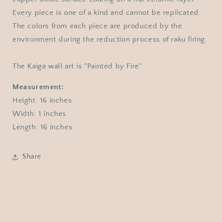
Serial
Serial
Every piece is one of a kind and cannot be replicated.
No.
No.
The colors from each piece are produced by the
2400008
2400008
environment during the reduction process of raku firing.
The Kaiga wall art is "Painted by Fire"
Measurement:
Height: 16 inches
Width: 1 inches
Length: 16 inches
Share