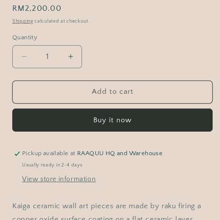
Regular
RM2,200.00
price
Shipping
calculated at checkout.
Quantity
Decrease
Increase
quantity
quantity
for
for
Kaiga
Kaiga
Add to cart
1
1
-
-
Buy it now
1&#39;
1&#39;
x
x
1&#39;
1&#39;
framed
framed
Pickup available at
RAAQUU HQ and Warehouse
raku
raku
Usually ready in 2-4 days
ceramic
ceramic
View store information
wall
wall
art
art
-
-
Kaiga ceramic wall art pieces are made by raku firing a
RAAQUU
RAAQUU
copper oxide surface coating on a flat ceramic layer.