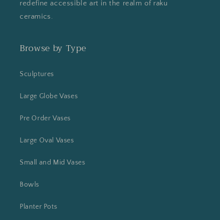
redefine accessible art in the realm of raku
ceramics.
Browse by Type
Sculptures
Large Globe Vases
Pre Order Vases
Large Oval Vases
Small and Mid Vases
Bowls
Planter Pots